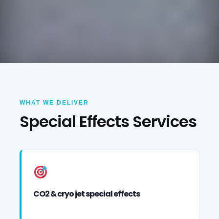
WHAT WE DELIVER
Special Effects Services
CO2 & cryo jet special effects