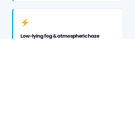
Low-lying fog & atmospheric haze
Confetti & streamer cannon deployment