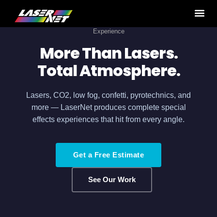
Home
›
Production Services
› Special effects: Cold Sparks
Experience
More Than Lasers.
Total Atmosphere.
Lasers, CO2, low fog, confetti, pyrotechnics, and
more — LaserNet produces complete special
effects experiences that hit from every angle.
Get a Free Estimate
See Our Work