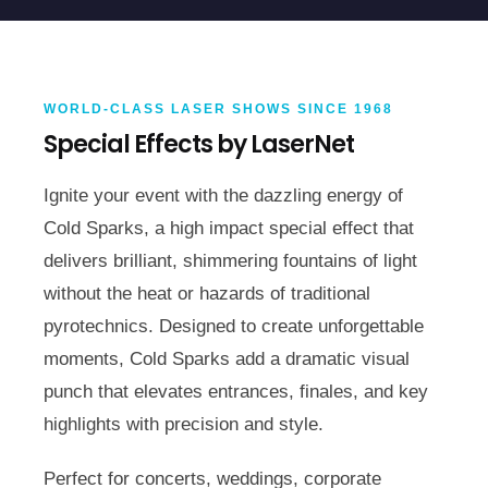
WORLD-CLASS LASER SHOWS SINCE 1968
Special Effects by LaserNet
Ignite your event with the dazzling energy of
Cold Sparks, a high impact special effect that
delivers brilliant, shimmering fountains of light
without the heat or hazards of traditional
pyrotechnics. Designed to create unforgettable
moments, Cold Sparks add a dramatic visual
punch that elevates entrances, finales, and key
highlights with precision and style.
Perfect for concerts, weddings, corporate