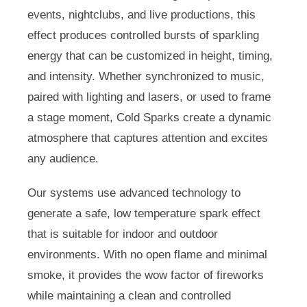
events, nightclubs, and live productions, this
effect produces controlled bursts of sparkling
energy that can be customized in height, timing,
and intensity. Whether synchronized to music,
paired with lighting and lasers, or used to frame
a stage moment, Cold Sparks create a dynamic
atmosphere that captures attention and excites
any audience.
Our systems use advanced technology to
generate a safe, low temperature spark effect
that is suitable for indoor and outdoor
environments. With no open flame and minimal
smoke, it provides the wow factor of fireworks
while maintaining a clean and controlled