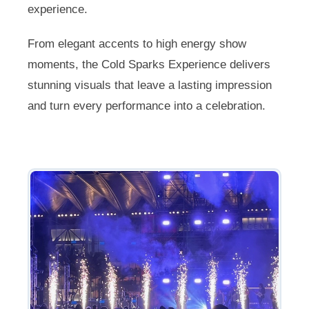
experience.
From elegant accents to high energy show
moments, the Cold Sparks Experience delivers
stunning visuals that leave a lasting impression
and turn every performance into a celebration.