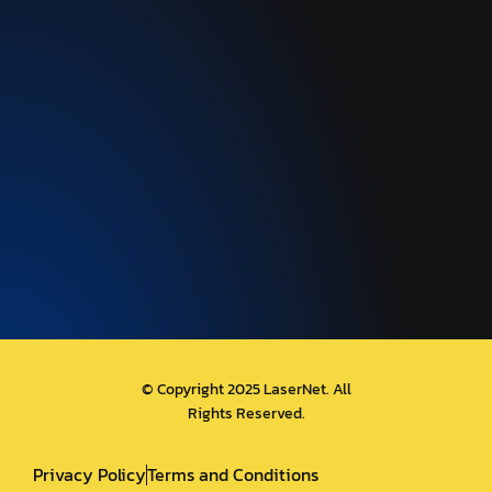
© Copyright 2025 LaserNet. All
Rights Reserved.
Privacy Policy
Terms and Conditions