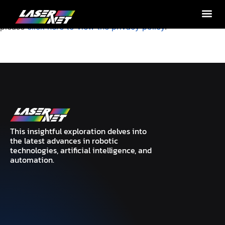
Please wait while the policy is loaded. If it does not load,
please
click here to view the privacy policy
.
This insightful exploration delves into
the latest advances in robotic
technologies, artificial intelligence, and
automation.