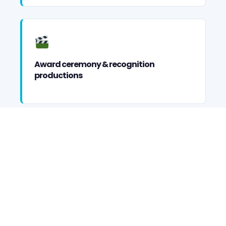
Award ceremony & recognition
productions
Incentive trip & executive retreat
entertainment