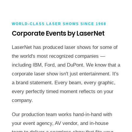
WORLD-CLASS LASER SHOWS SINCE 1968
Corporate Events by LaserNet
LaserNet has produced laser shows for some of
the world's most recognized companies —
including IBM, Ford, and DuPont. We know that a
corporate laser show isn't just entertainment. It's
a brand statement. Every beam, every graphic,
every perfectly timed moment reflects on your
company.
Our production team works hand-in-hand with
your event agency, AV vendor, and in-house