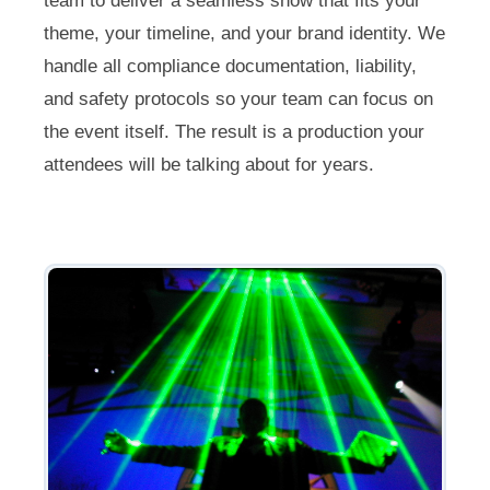
team to deliver a seamless show that fits your
theme, your timeline, and your brand identity. We
handle all compliance documentation, liability,
and safety protocols so your team can focus on
the event itself. The result is a production your
attendees will be talking about for years.