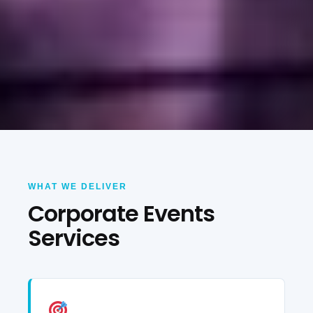
WHAT WE DELIVER
Corporate Events
Services