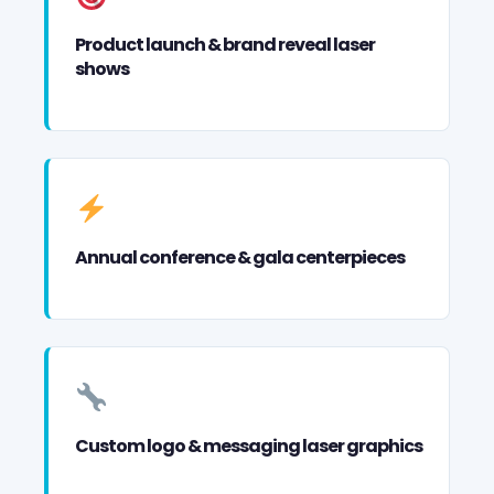
Product launch & brand reveal laser
shows
Annual conference & gala centerpieces
Custom logo & messaging laser graphics