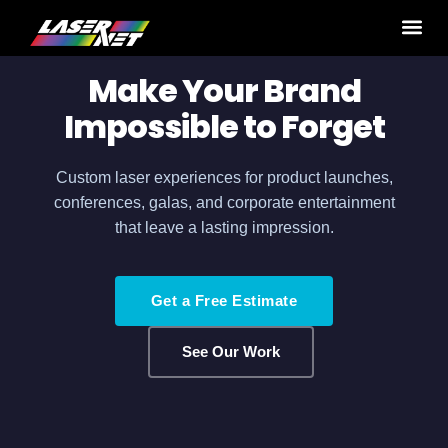
Home
›
Production Services
› Corporate Events
Make Your Brand
Impossible to Forget
Custom laser experiences for product launches,
conferences, galas, and corporate entertainment
that leave a lasting impression.
Get a Free Estimate
See Our Work