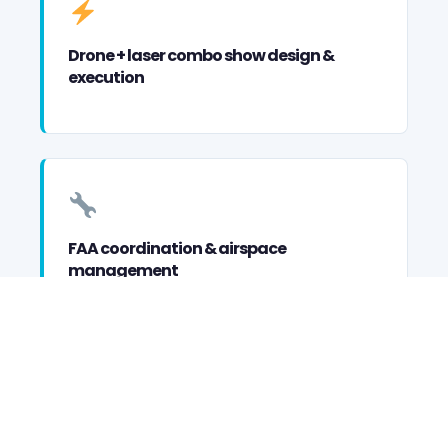
Drone + laser combo show design &
execution
FAA coordination & airspace
management
Custom formation & choreography