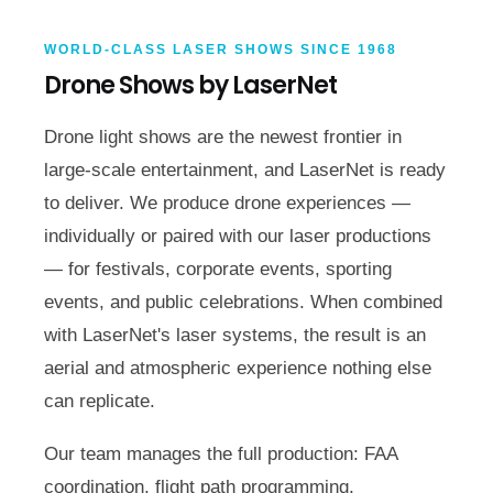
WORLD-CLASS LASER SHOWS SINCE 1968
Drone Shows by LaserNet
Drone light shows are the newest frontier in
large-scale entertainment, and LaserNet is ready
to deliver. We produce drone experiences —
individually or paired with our laser productions
— for festivals, corporate events, sporting
events, and public celebrations. When combined
with LaserNet's laser systems, the result is an
aerial and atmospheric experience nothing else
can replicate.
Our team manages the full production: FAA
coordination, flight path programming,