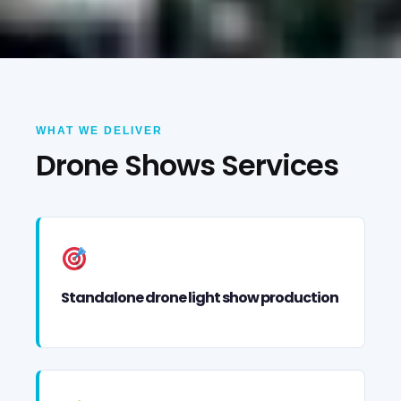
WHAT WE DELIVER
Drone Shows Services
Standalone drone light show production