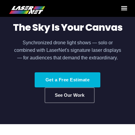
Home
›
Production Services
› Drone Shows
The Sky Is Your Canvas
Synchronized drone light shows — solo or
combined with LaserNet's signature laser displays
— for audiences that demand the extraordinary.
Get a Free Estimate
See Our Work