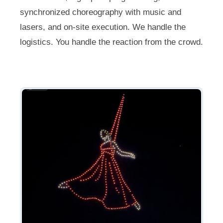
synchronized choreography with music and
lasers, and on-site execution. We handle the
logistics. You handle the reaction from the crowd.