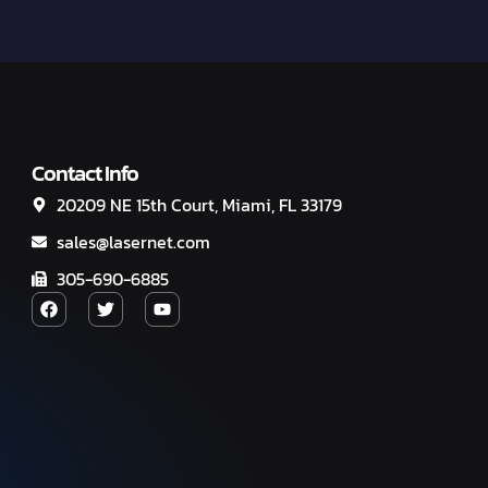
Contact Info
20209 NE 15th Court, Miami, FL 33179
sales@lasernet.com
305-690-6885