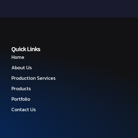
Quick Links
Home
About Us
Production Services
Products
Portfolio
Contact Us