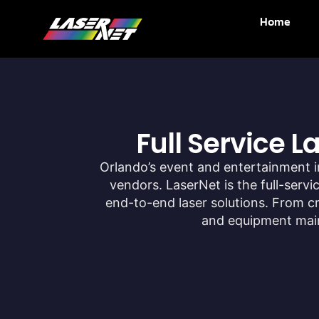
Home
Full Service 
Orlando’s event and entertainment i
vendors. LaserNet is the full-serv
end-to-end laser solutions. From 
and equipment maint