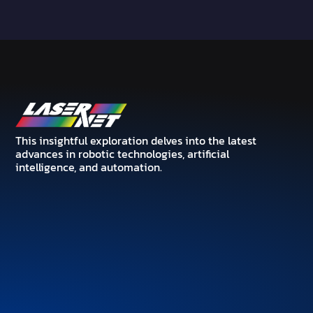
This insightful exploration delves into the latest
advances in robotic technologies, artificial
intelligence, and automation.