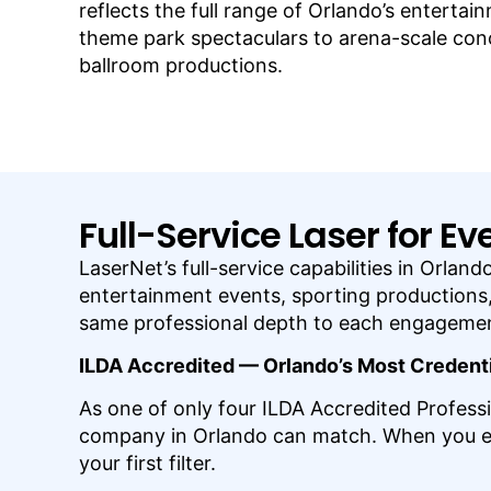
reflects the full range of Orlando’s enterta
theme park spectaculars to arena-scale con
ballroom productions.
Full-Service Laser for E
LaserNet’s full-service capabilities in Orla
entertainment events, sporting productions, 
same professional depth to each engagement
ILDA Accredited — Orlando’s Most Creden
As one of only four ILDA Accredited Professi
company in Orlando can match. When you eval
your first filter.