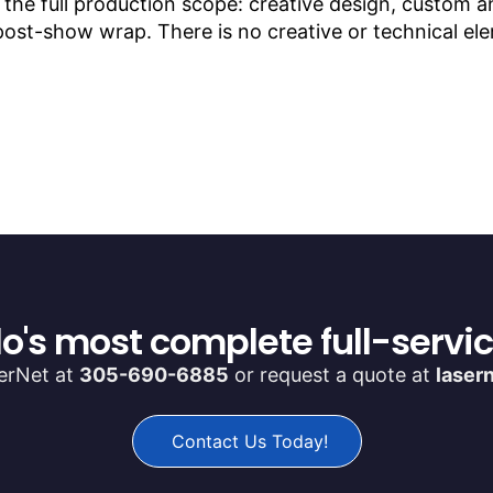
s the full production scope: creative design, custom
 post-show wrap. There is no creative or technical e
o's most complete full-servi
serNet at
305-690-6885
or request a quote at
laser
Contact Us Today!