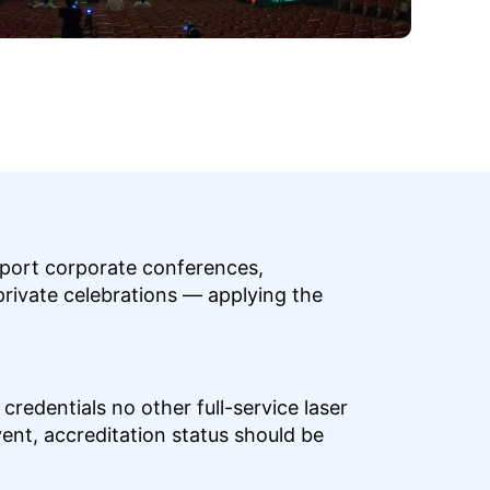
upport corporate conferences,
private celebrations — applying the
redentials no other full-service laser
ent, accreditation status should be