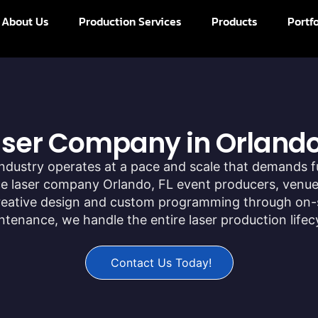
About Us
Production Services
Products
Portfo
Laser Company in Orlando
ndustry operates at a pace and scale that demands f
ice laser company Orlando, FL event producers, venues
creative design and custom programming through on-
enance, we handle the entire laser production lifec
Contact Us Today!