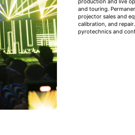
production and live op
and touring. Permanent
projector sales and e
calibration, and repair
pyrotechnics and conf