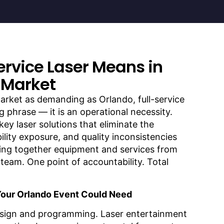
ervice Laser Means in
 Market
arket as demanding as Orlando, full-service
g phrase — it is an operational necessity.
key laser solutions that eliminate the
bility exposure, and quality inconsistencies
ing together equipment and services from
team. One point of accountability. Total
Your Orlando Event Could Need
sign and programming. Laser entertainment