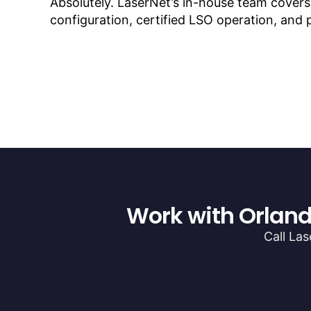
Absolutely. LaserNet’s in-house team cover
configuration, certified LSO operation, and
Work with Orland
Call La