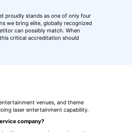
t proudly stands as one of only four
s we bring elite, globally recognized
petitor can possibly match. When
his critical accreditation should
s, entertainment venues, and theme
oing laser entertainment capability.
l-service company?