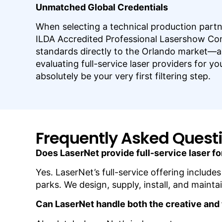
Unmatched Global Credentials
When selecting a technical production partn
ILDA Accredited Professional Lasershow Compa
standards directly to the Orlando market—a 
evaluating full-service laser providers for y
absolutely be your very first filtering step.
Frequently Asked Quest
Does LaserNet provide full-service laser fo
Yes. LaserNet’s full-service offering includ
parks. We design, supply, install, and maint
Can LaserNet handle both the creative and 