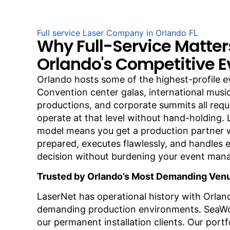
Full service Laser Company in Orlando FL
Why Full-Service Matter
Orlando's Competitive E
Orlando hosts some of the highest-profile e
Convention center galas, international music
productions, and corporate summits all req
operate at that level without hand-holding. L
model means you get a production partner
prepared, executes flawlessly, and handles e
decision without burdening your event ma
Trusted by Orlando’s Most Demanding Ven
LaserNet has operational history with Orlan
demanding production environments. SeaWo
our permanent installation clients. Our portfo