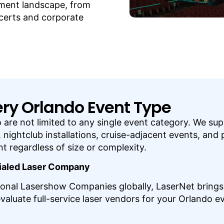
inment landscape, from
certs and corporate
very Orlando Event Type
ndo are not limited to any single event category. We s
nightclub installations, cruise-adjacent events, and 
 regardless of size or complexity.
tialed Laser Company
onal Lasershow Companies globally, LaserNet brings c
uate full-service laser vendors for your Orlando ev