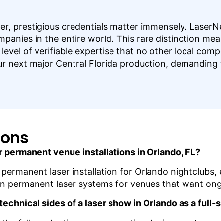
er, prestigious credentials matter immensely. LaserNe
nies in the entire world. This rare distinction mean
level of verifiable expertise that no other local com
our next major Central Florida production, demanding t
ions
r permanent venue installations in Orlando, FL?
es permanent laser installation for Orlando nightclub
ain permanent laser systems for venues that want ong
technical sides of a laser show in Orlando as a ful