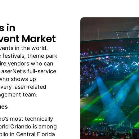
s in
vent Market
vents in the world.
 festivals, theme park
uire vendors who can
aserNet’s full-service
 who shows up
very laser-related
nagement team.
ues
do’s most technically
rld Orlando is among
lio in Central Florida