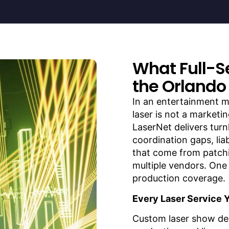
What Full-S
the Orlando
In an entertainment m
laser is not a marketin
LaserNet delivers turn
coordination gaps, lia
that come from patch
multiple vendors. One 
production coverage.
Every Laser Service 
Custom laser show de