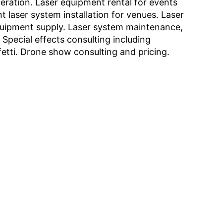
eration. Laser equipment rental for events
 laser system installation for venues. Laser
quipment supply. Laser system maintenance,
. Special effects consulting including
etti. Drone show consulting and pricing.