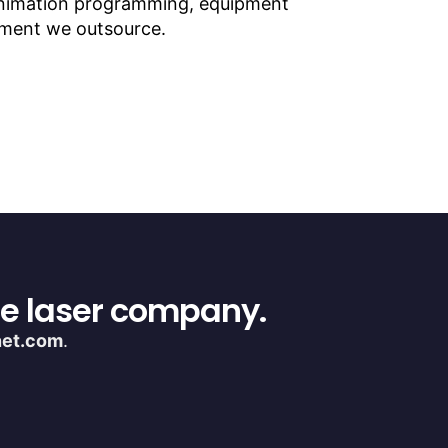
 animation programming, equipment
lement we outsource.
ce laser company.
net.com
.