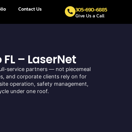
lio
Contact Us
305-690-6885
Give Us a Call
 FL – LaserNet
ull-service partners — not piecemeal
, and corporate clients rely on for
site operation, safety management,
ycle under one roof.