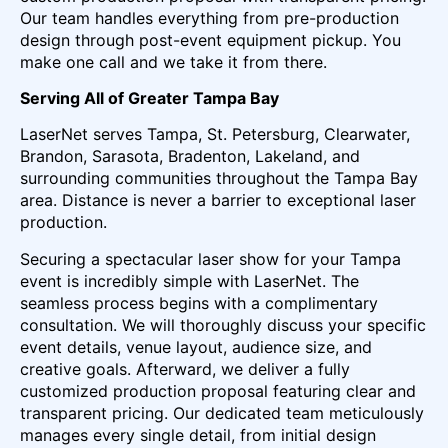
Our team handles everything from pre-production
design through post-event equipment pickup. You
make one call and we take it from there.
Serving All of Greater Tampa Bay
LaserNet serves Tampa, St. Petersburg, Clearwater,
Brandon, Sarasota, Bradenton, Lakeland, and
surrounding communities throughout the Tampa Bay
area. Distance is never a barrier to exceptional laser
production.
Securing a spectacular laser show for your Tampa
event is incredibly simple with LaserNet. The
seamless process begins with a complimentary
consultation. We will thoroughly discuss your specific
event details, venue layout, audience size, and
creative goals. Afterward, we deliver a fully
customized production proposal featuring clear and
transparent pricing. Our dedicated team meticulously
manages every single detail, from initial design