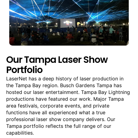
Our Tampa Laser Show
Portfolio
LaserNet has a deep history of laser production in
the Tampa Bay region. Busch Gardens Tampa has
hosted our laser entertainment. Tampa Bay Lightning
productions have featured our work. Major Tampa
area festivals, corporate events, and private
functions have all experienced what a true
professional laser show company delivers. Our
Tampa portfolio reflects the full range of our
capabilities.