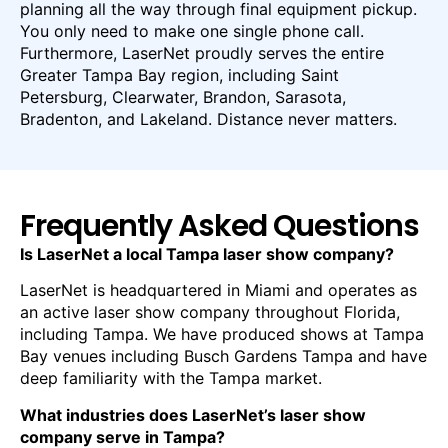
planning all the way through final equipment pickup.
You only need to make one single phone call.
Furthermore, LaserNet proudly serves the entire
Greater Tampa Bay region, including Saint
Petersburg, Clearwater, Brandon, Sarasota,
Bradenton, and Lakeland. Distance never matters.
Frequently Asked Questions
Is LaserNet a local Tampa laser show company?
LaserNet is headquartered in Miami and operates as
an active laser show company throughout Florida,
including Tampa. We have produced shows at Tampa
Bay venues including Busch Gardens Tampa and have
deep familiarity with the Tampa market.
What industries does LaserNet’s laser show
company serve in Tampa?