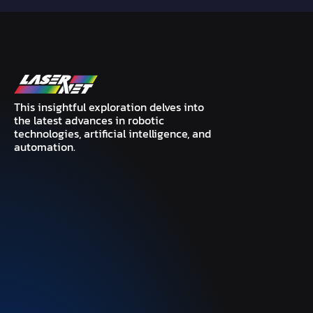
This insightful exploration delves into
the latest advances in robotic
technologies, artificial intelligence, and
automation.