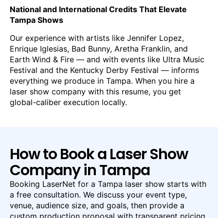
National and International Credits That Elevate
Tampa Shows
Our experience with artists like Jennifer Lopez,
Enrique Iglesias, Bad Bunny, Aretha Franklin, and
Earth Wind & Fire — and with events like Ultra Music
Festival and the Kentucky Derby Festival — informs
everything we produce in Tampa. When you hire a
laser show company with this resume, you get
global-caliber execution locally.
How to Book a Laser Show
Company in Tampa
Booking LaserNet for a Tampa laser show starts with
a free consultation. We discuss your event type,
venue, audience size, and goals, then provide a
custom production proposal with transparent pricing.