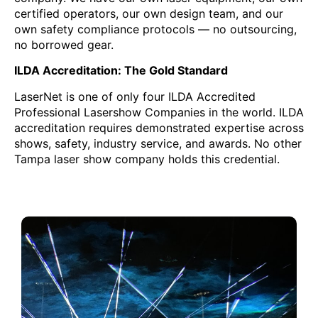
certified operators, our own design team, and our
own safety compliance protocols — no outsourcing,
no borrowed gear.
ILDA Accreditation: The Gold Standard
LaserNet is one of only four ILDA Accredited
Professional Lasershow Companies in the world. ILDA
accreditation requires demonstrated expertise across
shows, safety, industry service, and awards. No other
Tampa laser show company holds this credential.