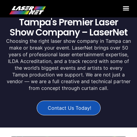
Tampa's Premier Laser
Show Company – LaserNet
Choosing the right laser show company in Tampa can
make or break your event. LaserNet brings over 50
years of professional laser entertainment expertise,
ILDA Accreditation, and a track record with some of
the world’s biggest events and artists to every
Tampa production we support. We are not just a
vendor — we are a full creative and technical partner
from concept through curtain call.
Contact Us Today!