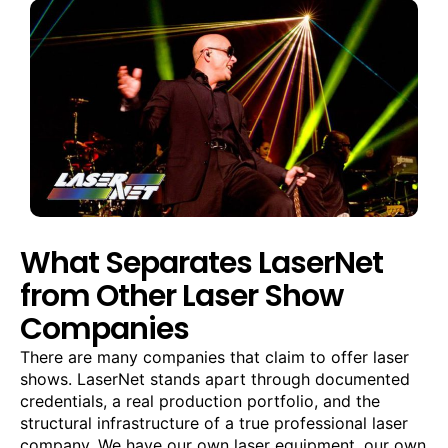
What Separates LaserNet
from Other Laser Show
Companies
There are many companies that claim to offer laser
shows. LaserNet stands apart through documented
credentials, a real production portfolio, and the
structural infrastructure of a true professional laser
company. We have our own laser equipment, our own