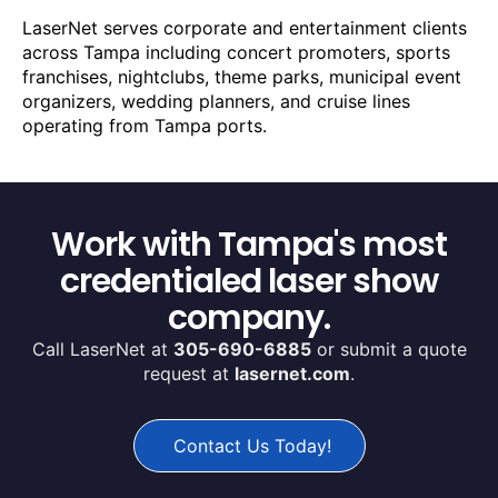
LaserNet serves corporate and entertainment clients
across Tampa including concert promoters, sports
franchises, nightclubs, theme parks, municipal event
organizers, wedding planners, and cruise lines
operating from Tampa ports.
Work with Tampa's most
credentialed laser show
company.
Call LaserNet at
305-690-6885
or submit a quote
request at
lasernet.com
.
Contact Us Today!