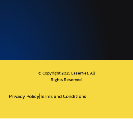
© Copyright 2025 LaserNet. All
Rights Reserved.
Privacy Policy
Terms and Conditions