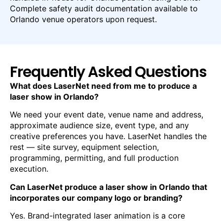
Complete safety audit documentation available to
Orlando venue operators upon request.
Frequently Asked Questions
What does LaserNet need from me to produce a
laser show in Orlando?
We need your event date, venue name and address,
approximate audience size, event type, and any
creative preferences you have. LaserNet handles the
rest — site survey, equipment selection,
programming, permitting, and full production
execution.
Can LaserNet produce a laser show in Orlando that
incorporates our company logo or branding?
Yes. Brand-integrated laser animation is a core