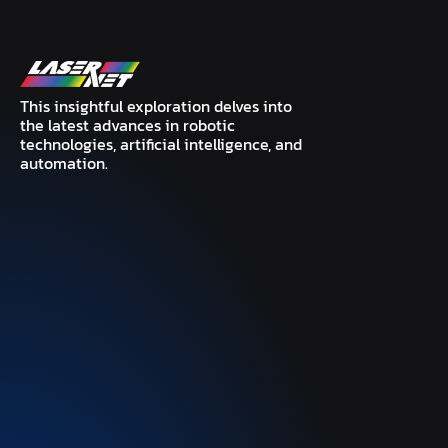
This insightful exploration delves into
the latest advances in robotic
technologies, artificial intelligence, and
automation.