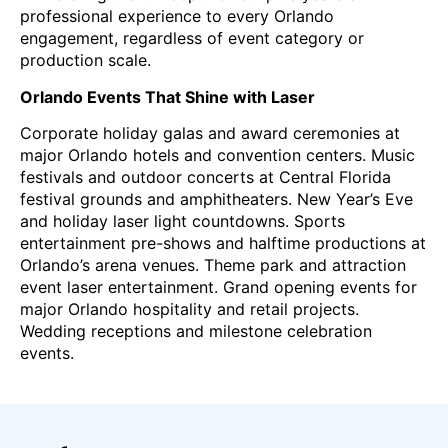
professional experience to every Orlando
engagement, regardless of event category or
production scale.
Orlando Events That Shine with Laser
Corporate holiday galas and award ceremonies at
major Orlando hotels and convention centers. Music
festivals and outdoor concerts at Central Florida
festival grounds and amphitheaters. New Year’s Eve
and holiday laser light countdowns. Sports
entertainment pre-shows and halftime productions at
Orlando’s arena venues. Theme park and attraction
event laser entertainment. Grand opening events for
major Orlando hospitality and retail projects.
Wedding receptions and milestone celebration
events.