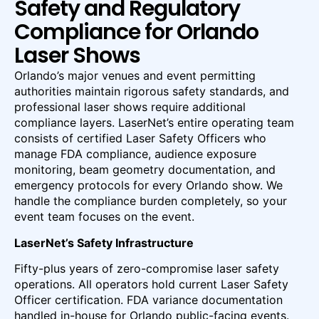
Safety and Regulatory
Compliance for Orlando
Laser Shows
Orlando’s major venues and event permitting
authorities maintain rigorous safety standards, and
professional laser shows require additional
compliance layers. LaserNet’s entire operating team
consists of certified Laser Safety Officers who
manage FDA compliance, audience exposure
monitoring, beam geometry documentation, and
emergency protocols for every Orlando show. We
handle the compliance burden completely, so your
event team focuses on the event.
LaserNet’s Safety Infrastructure
Fifty-plus years of zero-compromise laser safety
operations. All operators hold current Laser Safety
Officer certification. FDA variance documentation
handled in-house for Orlando public-facing events.