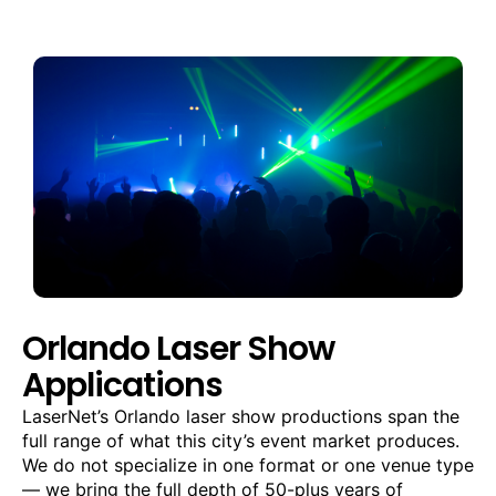
Orlando Laser Show
Applications
LaserNet’s Orlando laser show productions span the
full range of what this city’s event market produces.
We do not specialize in one format or one venue type
— we bring the full depth of 50-plus years of