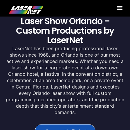
Laser Show Orlando –
Custom Productions by
LaserNet
LaserNet has been producing professional laser
shows since 1968, and Orlando is one of our most
active and experienced markets. Whether you need a
laser show for a corporate event at a downtown
Orlando hotel, a festival in the convention district, a
celebration at an area theme park, or a private event
in Central Florida, LaserNet designs and executes
every Orlando laser show with full custom
programming, certified operators, and the production
depth that this city’s entertainment standard
demands.