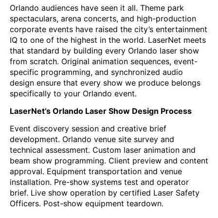
Orlando audiences have seen it all. Theme park
spectaculars, arena concerts, and high-production
corporate events have raised the city’s entertainment
IQ to one of the highest in the world. LaserNet meets
that standard by building every Orlando laser show
from scratch. Original animation sequences, event-
specific programming, and synchronized audio
design ensure that every show we produce belongs
specifically to your Orlando event.
LaserNet’s Orlando Laser Show Design Process
Event discovery session and creative brief
development. Orlando venue site survey and
technical assessment. Custom laser animation and
beam show programming. Client preview and content
approval. Equipment transportation and venue
installation. Pre-show systems test and operator
brief. Live show operation by certified Laser Safety
Officers. Post-show equipment teardown.