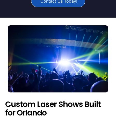
Contact Us Today!
Custom Laser Shows Built
for Orlando