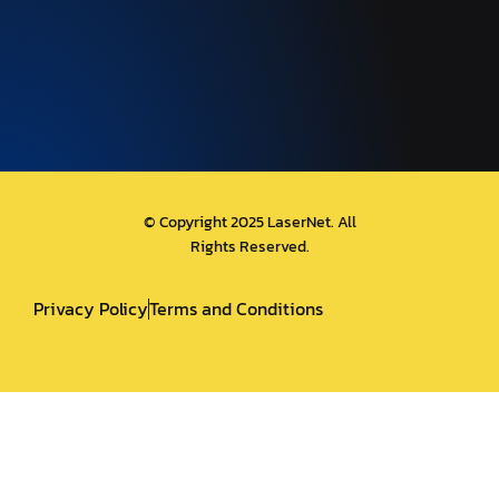
© Copyright 2025 LaserNet. All
Rights Reserved.
Privacy Policy
Terms and Conditions