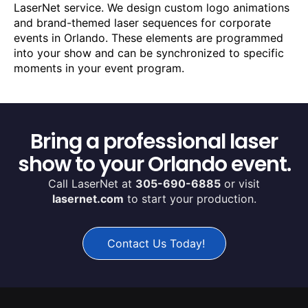
LaserNet service. We design custom logo animations
and brand-themed laser sequences for corporate
events in Orlando. These elements are programmed
into your show and can be synchronized to specific
moments in your event program.
Bring a professional laser
show to your Orlando event.
Call LaserNet at
305-690-6885
or visit
lasernet.com
to start your production.
Contact Us Today!