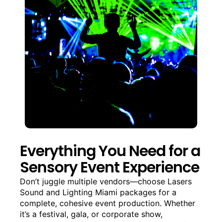
Everything You Need for a
Sensory Event Experience
Don’t juggle multiple vendors—choose Lasers
Sound and Lighting Miami packages for a
complete, cohesive event production. Whether
it’s a festival, gala, or corporate show,