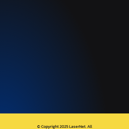
© Copyright 2025 LaserNet. All