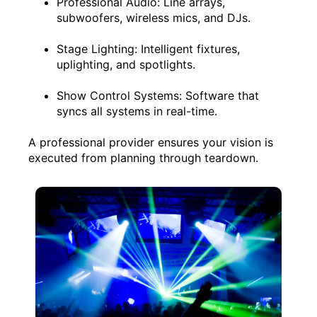
Professional Audio: Line arrays,
subwoofers, wireless mics, and DJs.
Stage Lighting: Intelligent fixtures,
uplighting, and spotlights.
Show Control Systems: Software that
syncs all systems in real-time.
A professional provider ensures your vision is
executed from planning through teardown.