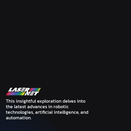
This insightful exploration delves into
the latest advances in robotic
technologies, artificial intelligence, and
automation.