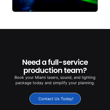
Need a full-service
production team?
Book your Miami lasers, sound, and lighting
package today and simplify your planning.
Contact Us Today!