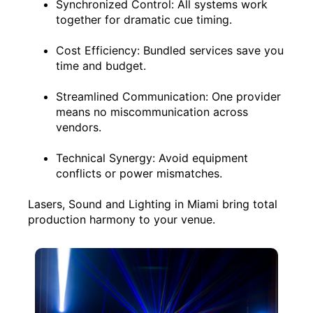
Synchronized Control: All systems work
together for dramatic cue timing.
Cost Efficiency: Bundled services save you
time and budget.
Streamlined Communication: One provider
means no miscommunication across
vendors.
Technical Synergy: Avoid equipment
conflicts or power mismatches.
Lasers, Sound and Lighting in Miami bring total
production harmony to your venue.