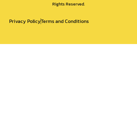
Rights Reserved.
Privacy Policy
Terms and Conditions