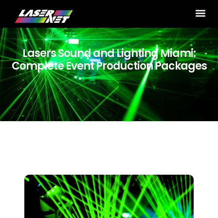
Lasers Sound and Lighting Miami:
Complete Event Production Packages