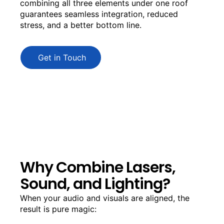
combining all three elements under one roof
guarantees seamless integration, reduced
stress, and a better bottom line.
Get in Touch
Why Combine Lasers,
Sound, and Lighting?
When your audio and visuals are aligned, the
result is pure magic: