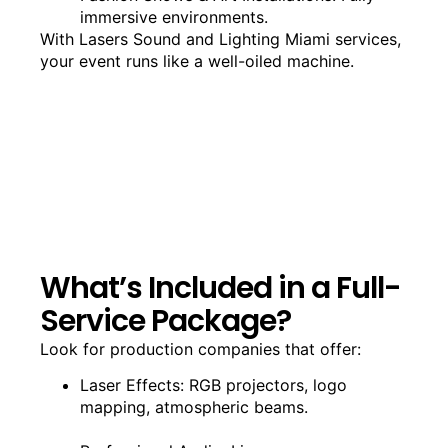
immersive environments.
With Lasers Sound and Lighting Miami services,
your event runs like a well-oiled machine.
What’s Included in a Full-
Service Package?
Look for production companies that offer:
Laser Effects: RGB projectors, logo
mapping, atmospheric beams.