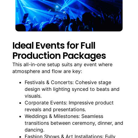
Ideal Events for Full
Production Packages
This all-in-one setup suits any event where
atmosphere and flow are key:
Festivals & Concerts: Cohesive stage
design with lighting synced to beats and
visuals.
Corporate Events: Impressive product
reveals and presentations.
Weddings & Milestones: Seamless
transitions between ceremony, dinner, and
dancing.
Fashion Shows & Art Installations: Fully