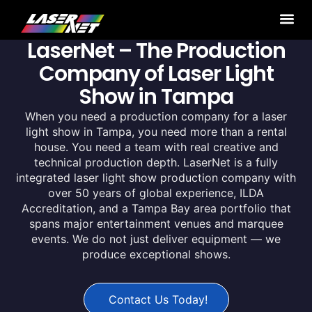
LaserNet – The Production
Company of Laser Light
Show in Tampa
When you need a production company for a laser
light show in Tampa, you need more than a rental
house. You need a team with real creative and
technical production depth. LaserNet is a fully
integrated laser light show production company with
over 50 years of global experience, ILDA
Accreditation, and a Tampa Bay area portfolio that
spans major entertainment venues and marquee
events. We do not just deliver equipment — we
produce exceptional shows.
Contact Us Today!