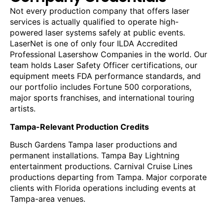
Not every production company that offers laser
services is actually qualified to operate high-
powered laser systems safely at public events.
LaserNet is one of only four ILDA Accredited
Professional Lasershow Companies in the world. Our
team holds Laser Safety Officer certifications, our
equipment meets FDA performance standards, and
our portfolio includes Fortune 500 corporations,
major sports franchises, and international touring
artists.
Tampa-Relevant Production Credits
Busch Gardens Tampa laser productions and
permanent installations. Tampa Bay Lightning
entertainment productions. Carnival Cruise Lines
productions departing from Tampa. Major corporate
clients with Florida operations including events at
Tampa-area venues.