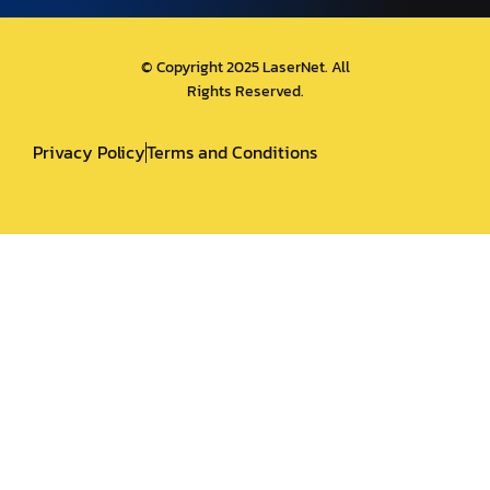
© Copyright 2025 LaserNet. All
Rights Reserved.
Privacy Policy
Terms and Conditions