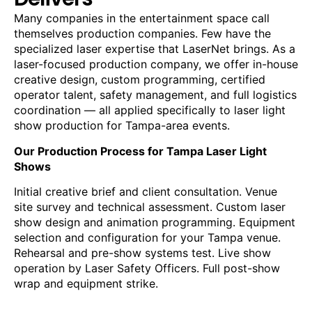
Many companies in the entertainment space call
themselves production companies. Few have the
specialized laser expertise that LaserNet brings. As a
laser-focused production company, we offer in-house
creative design, custom programming, certified
operator talent, safety management, and full logistics
coordination — all applied specifically to laser light
show production for Tampa-area events.
Our Production Process for Tampa Laser Light
Shows
Initial creative brief and client consultation. Venue
site survey and technical assessment. Custom laser
show design and animation programming. Equipment
selection and configuration for your Tampa venue.
Rehearsal and pre-show systems test. Live show
operation by Laser Safety Officers. Full post-show
wrap and equipment strike.