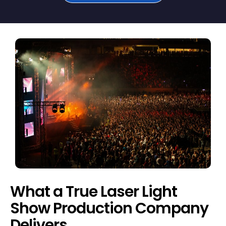
What a True Laser Light
Show Production Company
Delivers