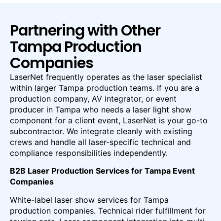
Partnering with Other
Tampa Production
Companies
LaserNet frequently operates as the laser specialist
within larger Tampa production teams. If you are a
production company, AV integrator, or event
producer in Tampa who needs a laser light show
component for a client event, LaserNet is your go-to
subcontractor. We integrate cleanly with existing
crews and handle all laser-specific technical and
compliance responsibilities independently.
B2B Laser Production Services for Tampa Event
Companies
White-label laser show services for Tampa
production companies. Technical rider fulfillment for