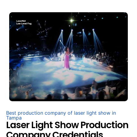
Best production company of laser light show in
Tampa
Laser Light Show Production
Company Credentials