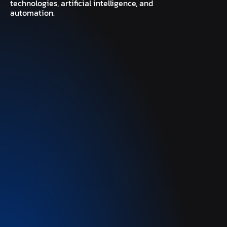
technologies, artificial intelligence, and
automation.