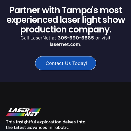
Partner with Tampa's most
experienced laser light show
production company.
Call LaserNet at
305-690-6885
or visit
lasernet.com
.
Contact Us Today!
This insightful exploration delves into
the latest advances in robotic