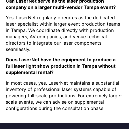
Can LaserNet serve as the laser production
company on a larger multi-vendor Tampa event?
Yes. LaserNet regularly operates as the dedicated
laser specialist within larger event production teams
in Tampa. We coordinate directly with production
managers, AV companies, and venue technical
directors to integrate our laser components
seamlessly.
Does LaserNet have the equipment to produce a
full laser light show production in Tampa without
supplemental rental?
In most cases, yes. LaserNet maintains a substantial
inventory of professional laser systems capable of
powering full-scale productions. For extremely large-
scale events, we can advise on supplemental
configurations during the consultation phase.