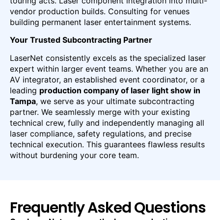
touring acts. Laser component integration into multi-
vendor production builds. Consulting for venues
building permanent laser entertainment systems.
Your Trusted Subcontracting Partner
LaserNet consistently excels as the specialized laser
expert within larger event teams. Whether you are an
AV integrator, an established event coordinator, or a
leading
production company of laser light show in
Tampa
, we serve as your ultimate subcontracting
partner. We seamlessly merge with your existing
technical crew, fully and independently managing all
laser compliance, safety regulations, and precise
technical execution. This guarantees flawless results
without burdening your core team.
Frequently Asked Questions