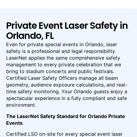
Private Event Laser Safety in
Orlando, FL
Even for private special events in Orlando, laser
safety is a professional and legal responsibility.
LaserNet applies the same comprehensive safety
management to every private celebration that we
bring to stadium concerts and public festivals.
Certified Laser Safety Officers manage all beam
geometry, audience exposure calculations, and real-
time safety monitoring. Your Orlando guests enjoy a
spectacular experience in a fully compliant and safe
environment.
The LaserNet Safety Standard for Orlando Private
Events
Certified LSO on-site for every special event laser