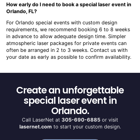
How early do I need to book a special laser event in
Orlando, FL?
For Orlando special events with custom design
requirements, we recommend booking 6 to 8 weeks
in advance to allow adequate design time. Simpler
atmospheric laser packages for private events can
often be arranged in 2 to 3 weeks. Contact us with
your date as early as possible to confirm availability.
Create an unforgettable
special laser event in
Orlando.
Call LaserNet at
305-690-6885
or visit
lasernet.com
to start your custom design.