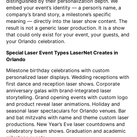
distinguished by their personalization depth. We
embed your event’s identity — a person’s name, a
company’s brand story, a milestone’s specific
meaning — directly into the laser show content. The
result is not a generic laser production. It is a show
that could only exist for your event, your guests, and
your Orlando celebration.
Special Laser Event Types LaserNet Creates in
Orlando
Milestone birthday celebrations with custom
personalized laser displays. Wedding receptions with
first dance and reception laser shows. Corporate
anniversary galas with brand-integrated laser
storytelling. Grand opening events with custom logo
and product reveal laser animations. Holiday and
seasonal laser spectaculars for Orlando venues. Bar
and bat mitzvahs with name and theme custom laser
productions. New Year’s Eve laser countdowns and
celebratory beam shows. Graduation and academic