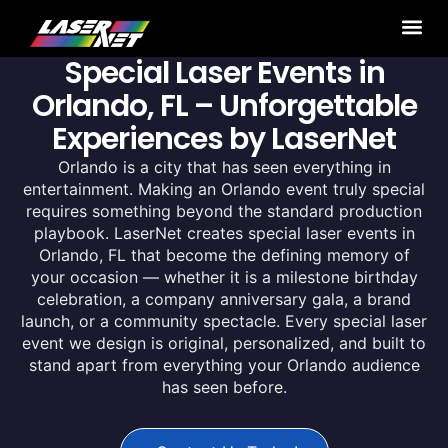
Special Laser Events in
Orlando, FL – Unforgettable
Experiences by LaserNet
Orlando is a city that has seen everything in
entertainment. Making an Orlando event truly special
requires something beyond the standard production
playbook. LaserNet creates special laser events in
Orlando, FL that become the defining memory of
your occasion — whether it is a milestone birthday
celebration, a company anniversary gala, a brand
launch, or a community spectacle. Every special laser
event we design is original, personalized, and built to
stand apart from everything your Orlando audience
has seen before.