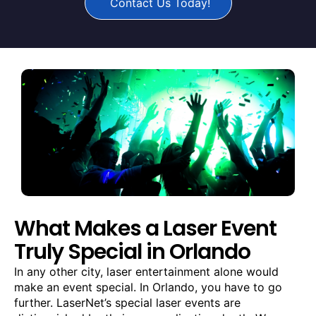
Contact Us Today!
What Makes a Laser Event
Truly Special in Orlando
In any other city, laser entertainment alone would
make an event special. In Orlando, you have to go
further. LaserNet’s special laser events are