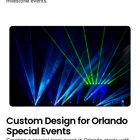
milestone events.
Custom Design for Orlando
Special Events