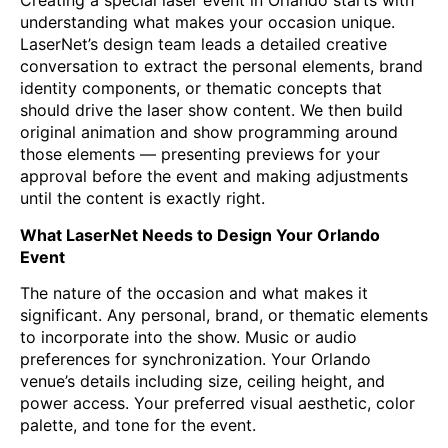
Creating a special laser event in Orlando starts with
understanding what makes your occasion unique.
LaserNet’s design team leads a detailed creative
conversation to extract the personal elements, brand
identity components, or thematic concepts that
should drive the laser show content. We then build
original animation and show programming around
those elements — presenting previews for your
approval before the event and making adjustments
until the content is exactly right.
What LaserNet Needs to Design Your Orlando
Event
The nature of the occasion and what makes it
significant. Any personal, brand, or thematic elements
to incorporate into the show. Music or audio
preferences for synchronization. Your Orlando
venue’s details including size, ceiling height, and
power access. Your preferred visual aesthetic, color
palette, and tone for the event.