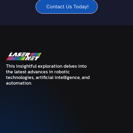
Contact Us Today!
This insightful exploration delves into
the latest advances in robotic
technologies, artificial intelligence, and
automation.