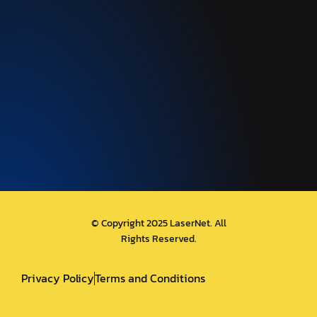
© Copyright 2025 LaserNet. All
Rights Reserved.
Privacy Policy
Terms and Conditions