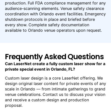
production. Full FDA compliance management for any
audience-scanning elements. Venue safety clearance
coordination with Orlando event facilities. Emergency
shutdown protocols in place and briefed before
every show. Complete safety documentation
available to Orlando venue operators upon request.
Frequently Asked Questions
Can LaserNet create a fully custom laser show for a
private special event in Orlando, FL?
Custom laser design is a core LaserNet offering. We
design original laser content for private events of any
scale in Orlando — from intimate gatherings to grand
venue celebrations. Contact us to discuss your vision
and receive a custom design and production
proposal.