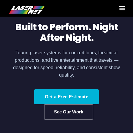
Home
›
Production Services
› Tours
Built to Perform. Night
After Night.
Touring laser systems for concert tours, theatrical
productions, and live entertainment that travels —
designed for speed, reliability, and consistent show
quality.
Get a Free Estimate
See Our Work