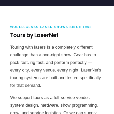
WORLD-CLASS LASER SHOWS SINCE 1968
Tours by LaserNet
Touring with lasers is a completely different
challenge than a one-night show. Gear has to
pack fast, rig fast, and perform perfectly —
every city, every venue, every night. LaserNet's
touring systems are built and tested specifically
for that demand.
We support tours as a full-service vendor:
system design, hardware, show programming,
crew, and service logistics. Or we can supply