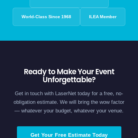
World-Class Since 1968
ILEA Member
Ready to Make Your Event
Unforgettable?
Get in touch with LaserNet today for a free, no-
obligation estimate. We will bring the wow factor
— whatever your budget, whatever your venue.
Get Your Free Estimate Today