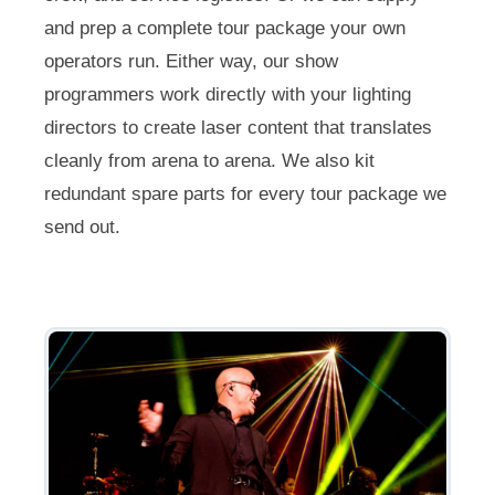
and prep a complete tour package your own
operators run. Either way, our show
programmers work directly with your lighting
directors to create laser content that translates
cleanly from arena to arena. We also kit
redundant spare parts for every tour package we
send out.