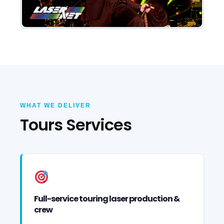
WHAT WE DELIVER
Tours Services
Full-service touring laser production &
crew