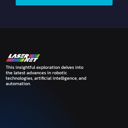
This insightful exploration delves into
the latest advances in robotic
technologies, artificial intelligence, and
automation.