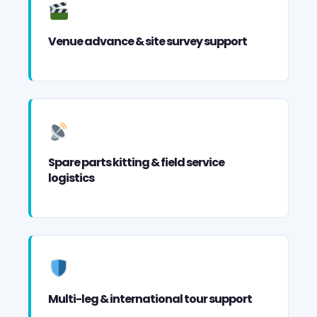
Venue advance & site survey support
Spare parts kitting & field service
logistics
Multi-leg & international tour support