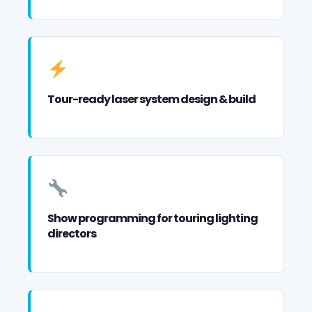
Tour-ready laser system design & build
Show programming for touring lighting
directors