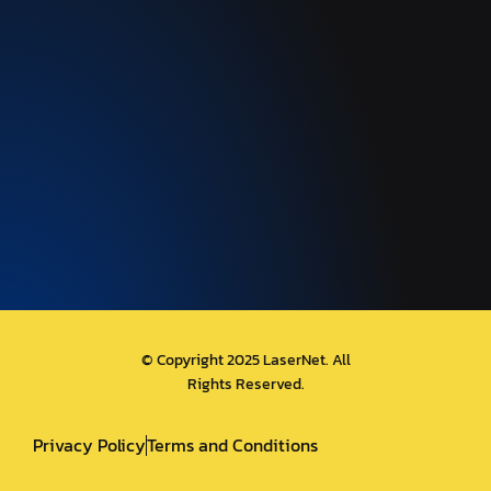
© Copyright 2025 LaserNet. All
Rights Reserved.
Privacy Policy
Terms and Conditions