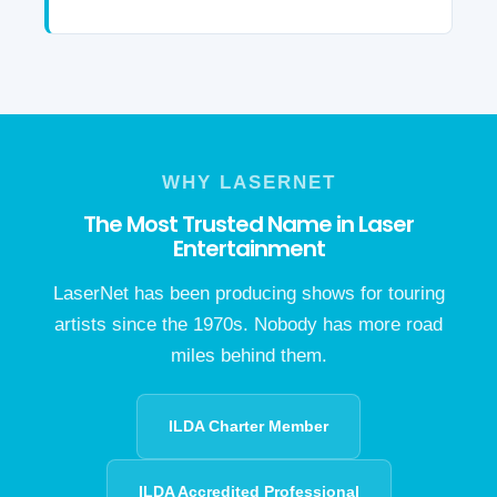
WHY LASERNET
The Most Trusted Name in Laser
Entertainment
LaserNet has been producing shows for touring
artists since the 1970s. Nobody has more road
miles behind them.
ILDA Charter Member
ILDA Accredited Professional