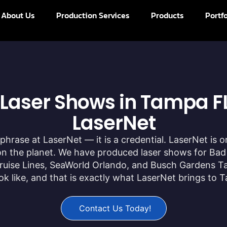
About Us
Production Services
Products
Portfo
 Laser Shows in Tampa FL
LaserNet
phrase at LaserNet — it is a credential. LaserNet is 
 the planet. We have produced laser shows for Bad
l Cruise Lines, SeaWorld Orlando, and Busch Gardens T
k like, and that is exactly what LaserNet brings to 
Contact Us Today!