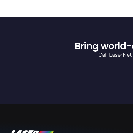
Bring world-
Call LaserNet