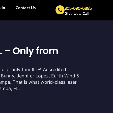
lio
Contact Us
305-690-6885
Give Us a Call
 – Only from
one of only four ILDA Accredited
 Bunny, Jennifer Lopez, Earth Wind &
ampa. That is what world-class laser
Tampa, FL.