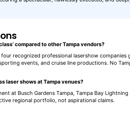
ions
 class’ compared to other Tampa vendors?
 four recognized professional lasershow companies glo
 sporting events, and cruise line productions. No Tam
ass laser shows at Tampa venues?
nment at Busch Gardens Tampa, Tampa Bay Lightning
ive regional portfolio, not aspirational claims.