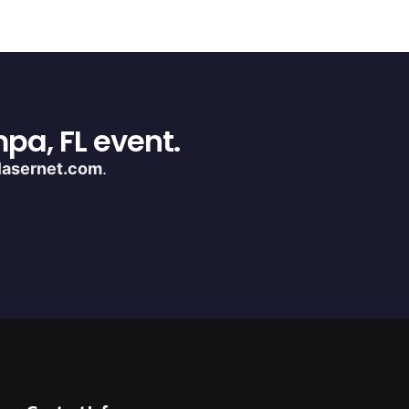
pa, FL event.
lasernet.com
.