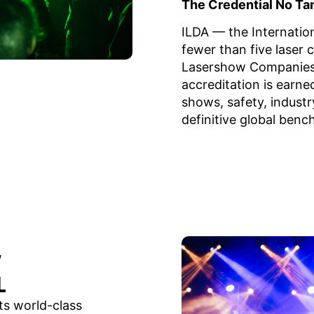
The Credential No Ta
ILDA — the Internatio
fewer than five laser 
Lasershow Companies.
accreditation is earn
shows, safety, industr
definitive global benc
w
L
its world-class