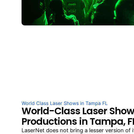
World Class Laser Shows in Tampa FL
World-Class Laser Sho
Productions in Tampa, F
LaserNet does not bring a lesser version of 