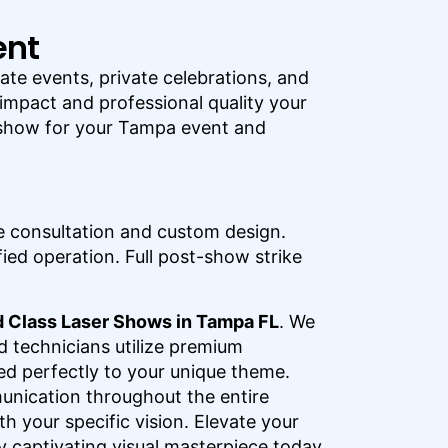
ent
te events, private celebrations, and
 impact and professional quality your
s show for your Tampa event and
 consultation and custom design.
ied operation. Full post-show strike
 Class Laser Shows in Tampa FL
. We
d technicians utilize premium
ed perfectly to your unique theme.
unication throughout the entire
h your specific vision. Elevate your
y captivating visual masterpiece today.