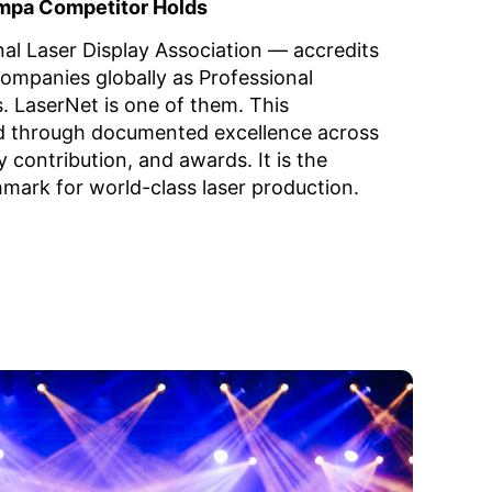
mpa Competitor Holds
nal Laser Display Association — accredits
companies globally as Professional
 LaserNet is one of them. This
ed through documented excellence across
y contribution, and awards. It is the
hmark for world-class laser production.