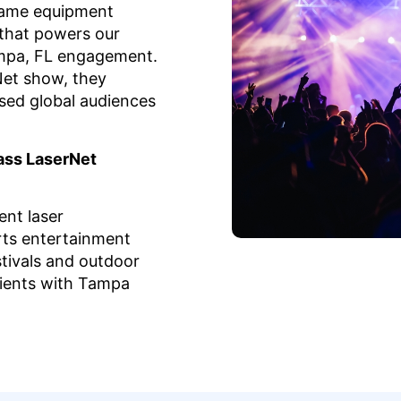
same equipment
that powers our
ampa, FL engagement.
et show, they
sed global audiences
ass LaserNet
nt laser
ts entertainment
tivals and outdoor
lients with Tampa