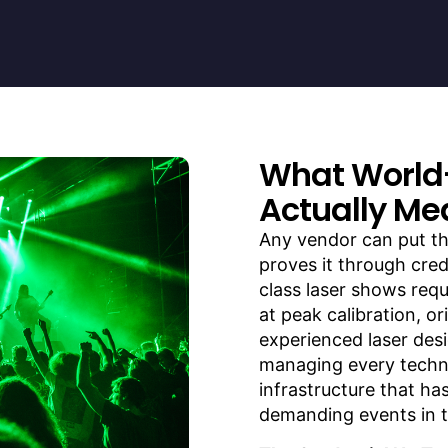
What World
Actually Me
Any vendor can put th
proves it through cred
class laser shows req
at peak calibration, o
experienced laser desi
managing every techni
infrastructure that ha
demanding events in t