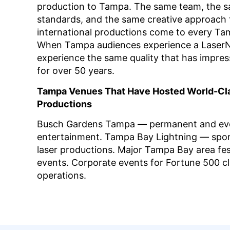
production to Tampa. The same team, the 
standards, and the same creative approach 
international productions come to every T
When Tampa audiences experience a LaserN
experience the same quality that has impres
for over 50 years.
Tampa Venues That Have Hosted World-Cl
Productions
Busch Gardens Tampa — permanent and eve
entertainment. Tampa Bay Lightning — spor
laser productions. Major Tampa Bay area fes
events. Corporate events for Fortune 500 c
operations.