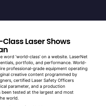
-Class Laser Shows
an
e word ‘world-class’ on a website. LaserNet
entials, portfolio, and performance. World-
uire professional-grade equipment operating
riginal creative content programmed by
gners, certified Laser Safety Officers
cal parameter, and a production
s been tested at the largest and most
he world.