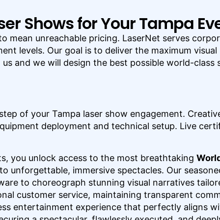
ser Shows for Your Tampa Ev
to mean unreachable pricing. LaserNet serves corpora
ent levels. Our goal is to deliver the maximum visual
t us and we will design the best possible world-clas
step of your Tampa laser show engagement. Creative
quipment deployment and technical setup. Live certif
s, you unlock access to the most breathtaking
World
to unforgettable, immersive spectacles. Our seasone
re to choreograph stunning visual narratives tailor
onal customer service, maintaining transparent comm
ess entertainment experience that perfectly aligns wit
securing a spectacular, flawlessly executed, and deepl