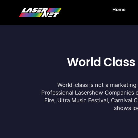
Home
World Class
World-class is not a marketing 
Professional Lasershow Companies on
Fire, Ultra Music Festival, Carniva
shows loo