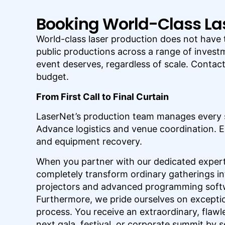
Booking World-Class La
World-class laser production does not have 
public productions across a range of investm
event deserves, regardless of scale. Contac
budget.
From First Call to Final Curtain
LaserNet’s production team manages every 
Advance logistics and venue coordination. E
and equipment recovery.
When you partner with our dedicated expert
completely transform ordinary gatherings in
projectors and advanced programming softwa
Furthermore, we pride ourselves on excepti
process. You receive an extraordinary, flawl
next gala, festival, or corporate summit by 