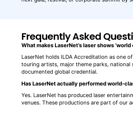
Frequently Asked Quest
What makes LaserNet’s laser shows ‘world
LaserNet holds ILDA Accreditation as one of
touring artists, major theme parks, national
documented global credential.
Has LaserNet actually performed world-cl
Yes. LaserNet has produced laser entertai
venues. These productions are part of our act