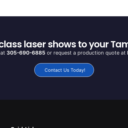
class laser shows to your Tam
 at
305-690-6885
or request a production quote at
Contact Us Today!