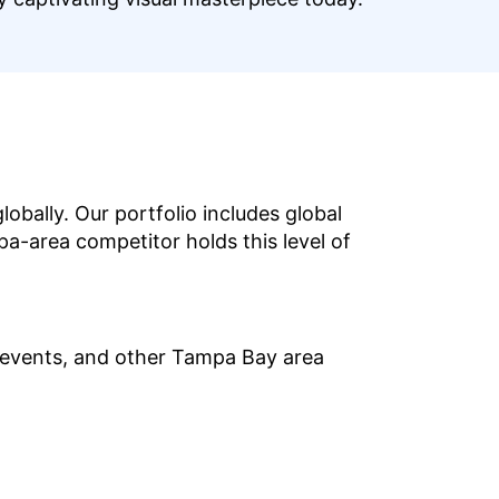
bally. Our portfolio includes global
pa-area competitor holds this level of
 events, and other Tampa Bay area